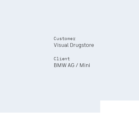
Customer
Visual Drugstore
Client
BMW AG / Mini