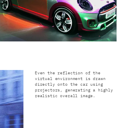
Even the reflection of the
virtual environment is drawn
directly onto the car using
projectors, generating a highly
realistic overall image.