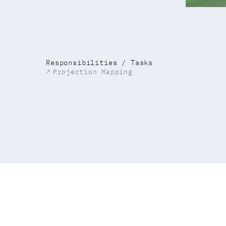
Responsibilities / Tasks
↗
Projection Mapping