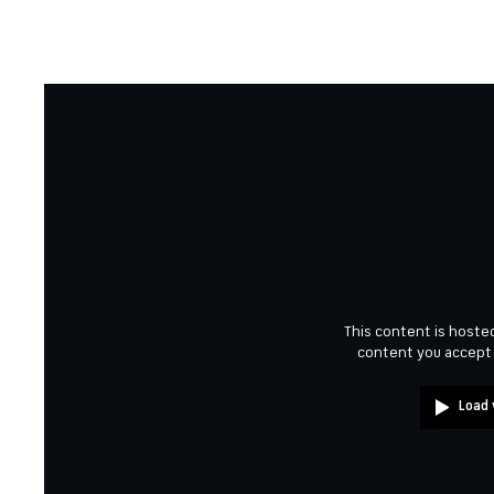
This content is hosted
content you accept
Load 