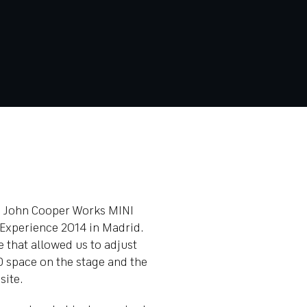
he John Cooper Works MINI
 Experience 2014 in Madrid.
e that allowed us to adjust
D space on the stage and the
site.