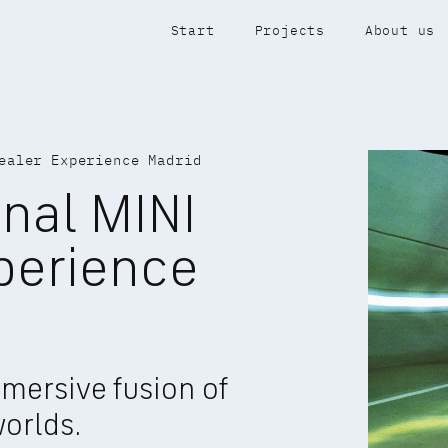
Start
Projects
About us
ealer Experience Madrid
nal MINI 
perience 
mersive fusion of 
worlds.