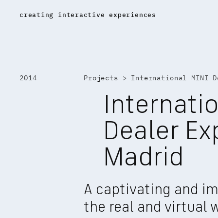
creating interactive experiences
17K home
2014
Projects
 > 
International MINI D
Internatio
Dealer Ex
Madrid
A captivating and im
the real and virtual 