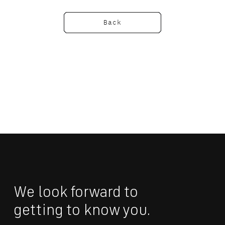
Back
We look forward to 
getting to know you.