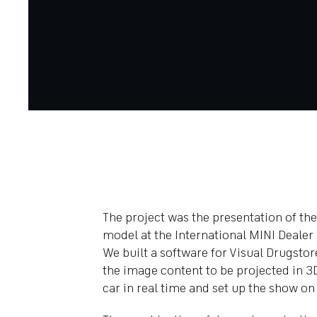
The project was the presentation of t
model at the International MINI Dealer
We built a software for Visual Drugstor
the image content to be projected in 3
car in real time and set up the show on 