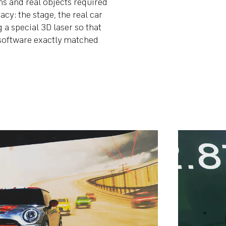
s and real objects required
cy: the stage, the real car
 a special 3D laser so that
e software exactly matched