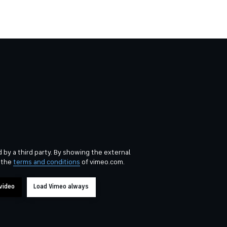
 by a third party. By showing the external
 the
terms and conditions
of vimeo.com.
video
Load Vimeo always