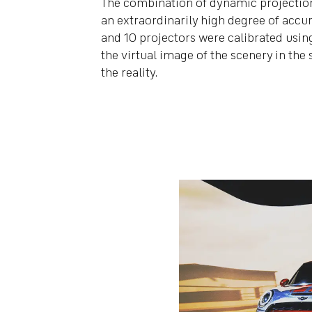
The combination of dynamic projection
an extraordinarily high degree of accura
and 10 projectors were calibrated using
the virtual image of the scenery in th
the reality.