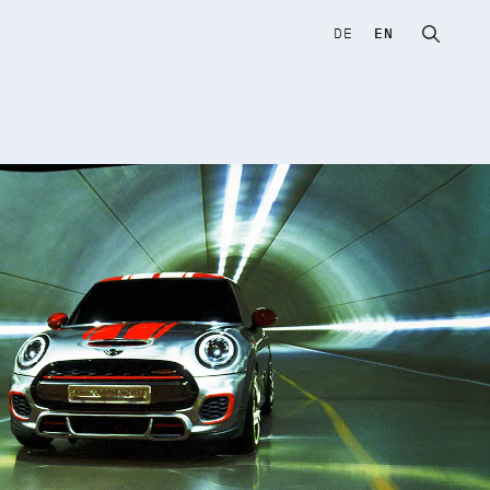
DE
EN
Open sear