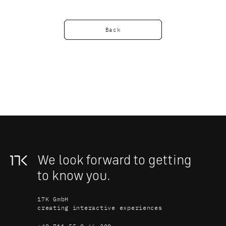
Back
We look forward to getting 
to know you.
17K GmbH
creating interactive experiences
+49 711 55 0 66 200