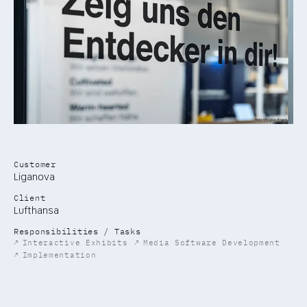
Customer
Liganova
Client
Lufthansa
Responsibilities / Tasks
↗
Interactive Exhibits
↗
Media Software Development
↗
Implementation