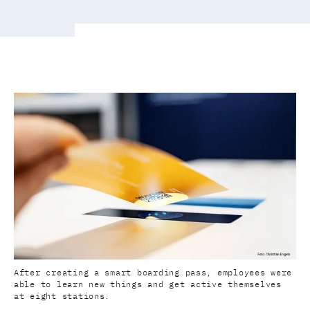
After creating a smart boarding pass, employees were
able to learn new things and get active themselves
at eight stations.