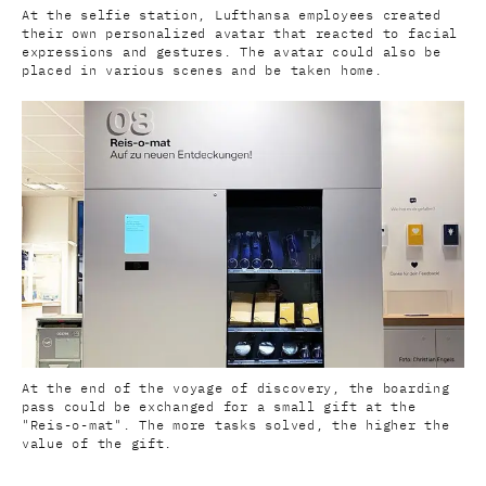
At the selfie station, Lufthansa employees created
their own personalized avatar that reacted to facial
expressions and gestures. The avatar could also be
placed in various scenes and be taken home.
At the end of the voyage of discovery, the boarding
pass could be exchanged for a small gift at the
"Reis-o-mat". The more tasks solved, the higher the
value of the gift.