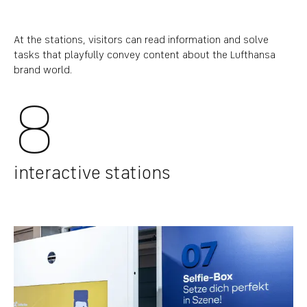
At the stations, visitors can read information and solve
tasks that playfully convey content about the Lufthansa
brand world.
8
interactive stations