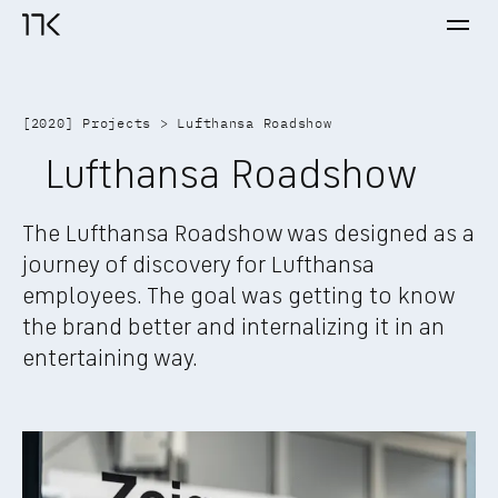
Ope
17K home
[
2020
] 
Projects
 > 
Lufthansa Roadshow
Lufthansa Roadshow
The Lufthansa Roadshow was designed as a 
journey of discovery for Lufthansa 
employees. The goal was getting to know 
the brand better and internalizing it in an 
entertaining way.