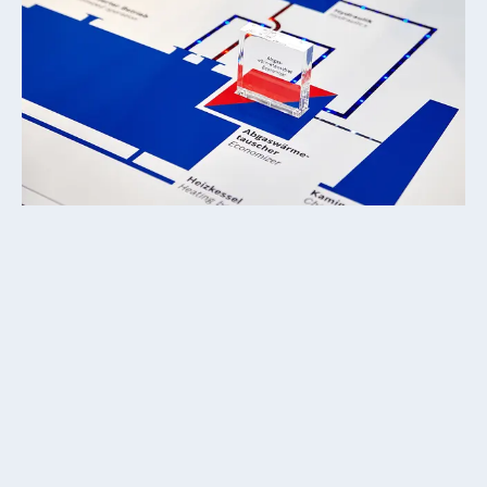
Customer
DAS ATELIER Kommunikation & Design
Client
Bosch Industriekessel GmbH
Responsibilities / Tasks
↗
Media Software Development
↗
Interactive Exhibits
↗
Concept