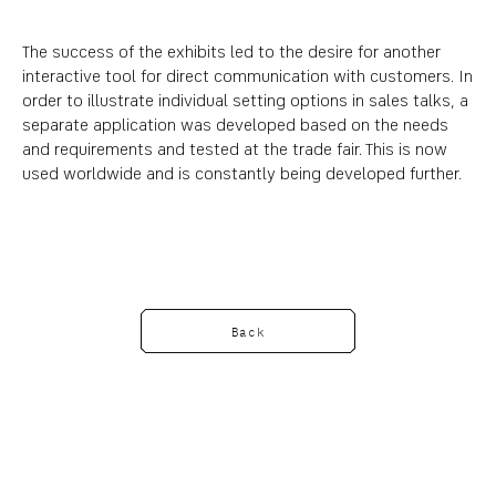
The success of the exhibits led to the desire for another
interactive tool for direct communication with customers. In
order to illustrate individual setting options in sales talks, a
separate application was developed based on the needs
and requirements and tested at the trade fair. This is now
used worldwide and is constantly being developed further.
Back