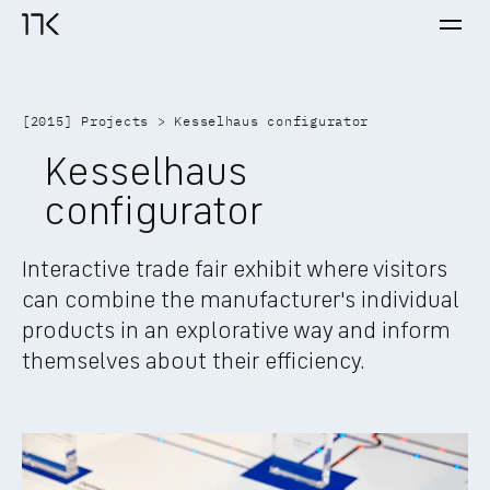
Ope
17K home
[
2015
] 
Projects
 > 
Kesselhaus configurator
Kesselhaus 
configurator
Interactive trade fair exhibit where visitors 
can combine the manufacturer's individual 
products in an explorative way and inform 
themselves about their efficiency.