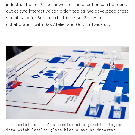
industrial boilers? The answer to this question can be found
out at two interactive exhibition tables. We developed these
specifically for Bosch Industriekessel GmbH in
collaboration with Das Atelier and Gold Entwicklung.
The exhibition tables consist of a graphic diagram
into which labeled glass blocks can be inserted.