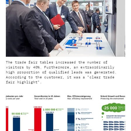
The trade fair tables increased the number of
visitors by 40%. Furthermore, an extraordinarily
high proportion of qualified leads was generated.
According to the customer, it was a "clear trade
fair highlight".