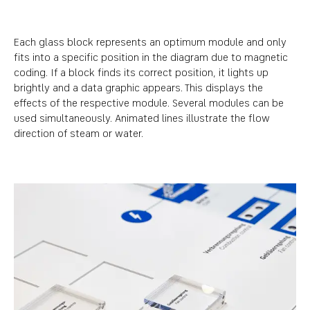
Each glass block represents an optimum module and only
fits into a specific position in the diagram due to magnetic
coding. If a block finds its correct position, it lights up
brightly and a data graphic appears. This displays the
effects of the respective module. Several modules can be
used simultaneously. Animated lines illustrate the flow
direction of steam or water.