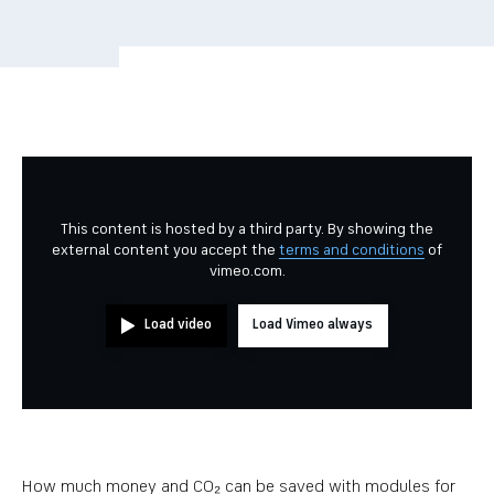
This content is hosted by a third party. By showing the
external content you accept the
terms and conditions
of
vimeo.com.
Load video
Load Vimeo always
How much money and CO₂ can be saved with modules for