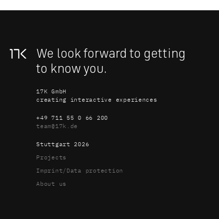
We look forward to getting 
to know you.
17K GmbH
creating interactive experiences
+49 711 55 0 66 200
team@17k.de
Stuttgart 
2026
Projects
Imprint/Data protection
About us